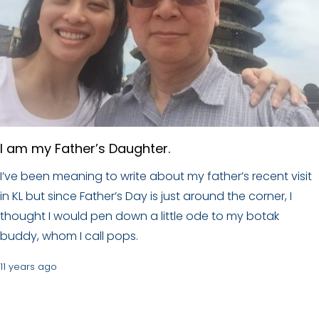
I am my Father’s Daughter.
I’ve been meaning to write about my father’s recent visit
in KL but since Father’s Day is just around the corner, I
thought I would pen down a little ode to my botak
buddy, whom I call pops.
11 years ago