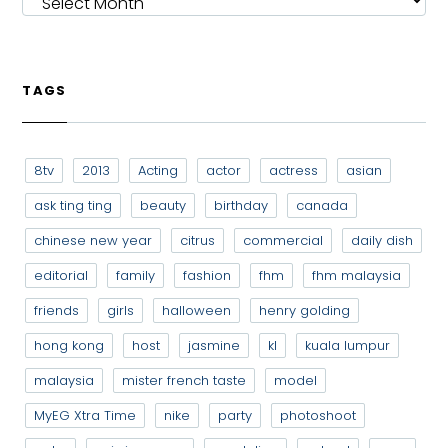
TAGS
8tv
2013
Acting
actor
actress
asian
ask ting ting
beauty
birthday
canada
chinese new year
citrus
commercial
daily dish
editorial
family
fashion
fhm
fhm malaysia
friends
girls
halloween
henry golding
hong kong
host
jasmine
kl
kuala lumpur
malaysia
mister french taste
model
MyEG Xtra Time
nike
party
photoshoot