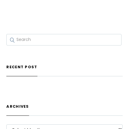
RECENT POST
ARCHIVES
ARCHIVES