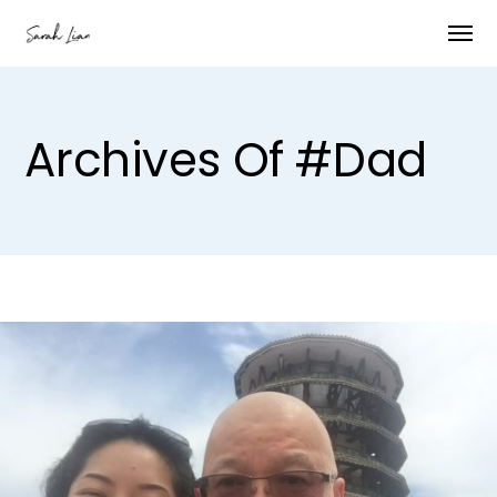
Archives Of #dad