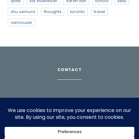
qotw
sai sivanesan
sarah lian
school
sexy
shu uemura
thoughts
toronto
travel
vancouver
CONTACT
Download Profile
For bookings, please email
info@suppagood.com