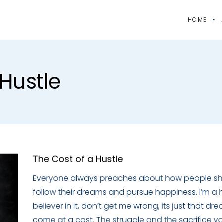
HOME
hustle
The Cost of a Hustle
Everyone always preaches about how people s
follow their dreams and pursue happiness. I’m a
believer in it, don’t get me wrong, its just that dr
come at a cost. The struggle and the sacrifice 