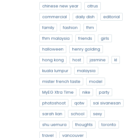
chinese new year
citrus
commercial
daily dish
editorial
family
fashion
fhm
fhm malaysia
friends
girls
halloween
henry golding
hong kong
host
jasmine
kl
kuala lumpur
malaysia
mister french taste
model
MyEG Xtra Time
nike
party
photoshoot
qotw
sai sivanesan
sarah lian
school
sexy
shu uemura
thoughts
toronto
travel
vancouver