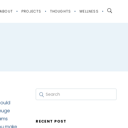
ABOUT
PROJECTS
THOUGHTS
WELLNESS
hould
 huge
eams
RECENT POST
you make