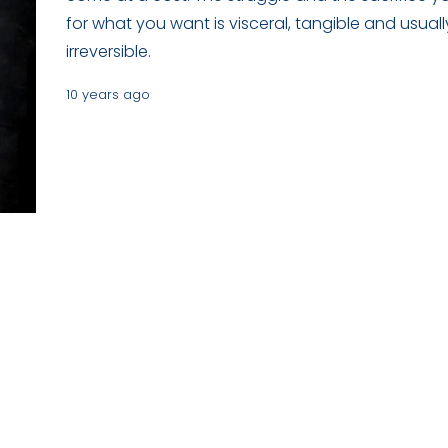
for what you want is visceral, tangible and usuall
irreversible.
10 years ago