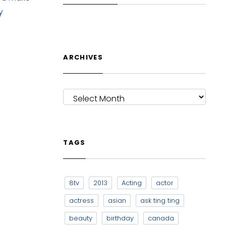
y
ARCHIVES
ARCHIVES
TAGS
8tv
2013
Acting
actor
actress
asian
ask ting ting
beauty
birthday
canada