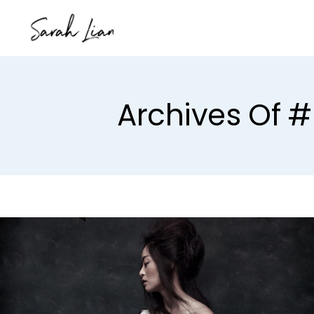
Archives Of #