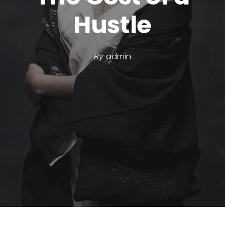
Hustle
By
admin