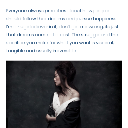
Everyone always preaches about how people
should follow their dreams and pursue happiness.
I’m a huge believer in it, don’t get me wrong, its just
that dreams come at a cost. The struggle and the
sacrifice you make for what you want is visceral,
tangible and usually irreversible.