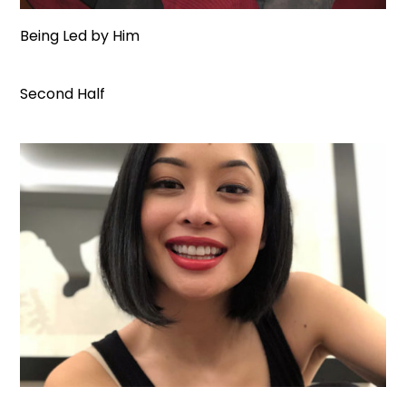
Being Led by Him
Second Half