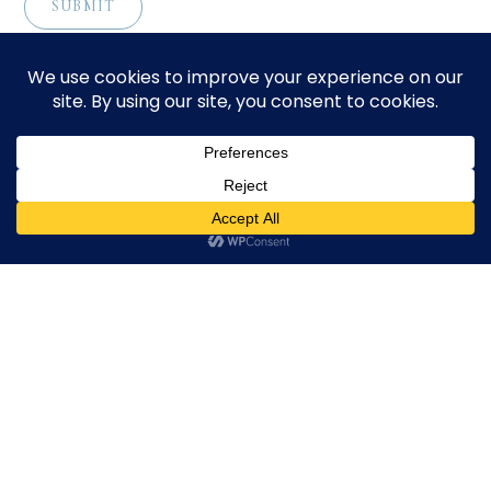
CONTACT
Download Profile
For bookings, please email
info@suppagood.com
© 2024 SarahLian.com. All rights reserved.