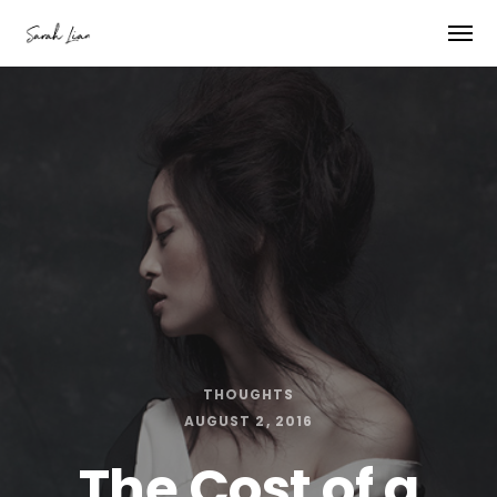
THOUGHTS
AUGUST 2, 2016
The Cost of a