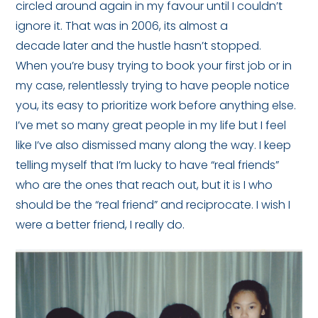
circled around again in my favour until I couldn’t
ignore it. That was in 2006, its almost a
decade later and the hustle hasn’t stopped.
When you’re busy trying to book your first job or in
my case, relentlessly trying to have people notice
you, its easy to prioritize work before anything else.
I’ve met so many great people in my life but I feel
like I’ve also dismissed many along the way. I keep
telling myself that I’m lucky to have “real friends”
who are the ones that reach out, but it is I who
should be the “real friend” and reciprocate. I wish I
were a better friend, I really do.