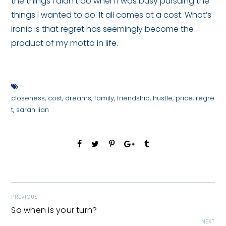
the things I didn’t do when I was busy pursuing the
things I wanted to do. It all comes at a cost. What’s
ironic is that regret has seemingly become the
product of my motto in life.
closeness
,
cost
,
dreams
,
family
,
friendship
,
hustle
,
price
,
regre
t
,
sarah lian
PREVIOUS
So when is your turn?
NEXT