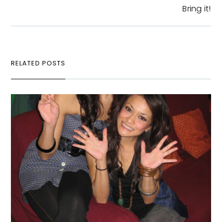
Bring it!
RELATED POSTS