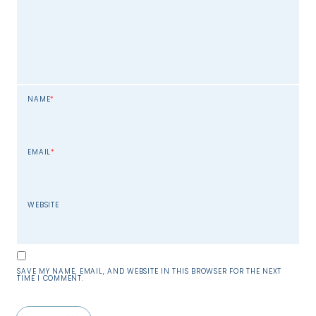
NAME
*
EMAIL
*
WEBSITE
SAVE MY NAME, EMAIL, AND WEBSITE IN THIS BROWSER FOR THE NEXT
TIME I COMMENT.