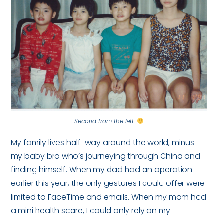
Second from the left.
My family lives half-way around the world, minus
my baby bro who’s journeying through China and
finding himself. When my dad had an operation
earlier this year, the only gestures I could offer were
limited to FaceTime and emails. When my mom had
a mini health scare, I could only rely on my