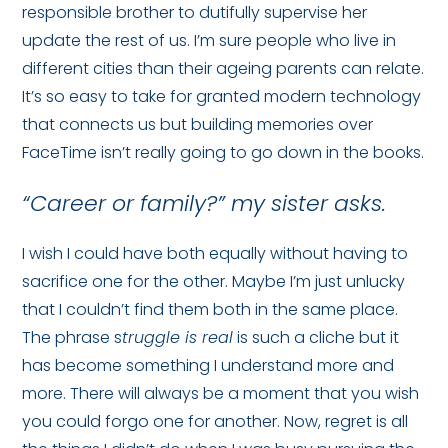
responsible brother to dutifully supervise her
update the rest of us. I’m sure people who live in
different cities than their ageing parents can relate.
It’s so easy to take for granted modern technology
that connects us but building memories over
FaceTime isn’t really going to go down in the books.
“Career or family?” my sister asks.
I wish I could have both equally without having to
sacrifice one for the other. Maybe I’m just unlucky
that I couldn’t find them both in the same place.
The phrase s
truggle is real
is such a cliche but it
has become something I understand more and
more. There will always be a moment that you wish
you could forgo one for another. Now, regret is all