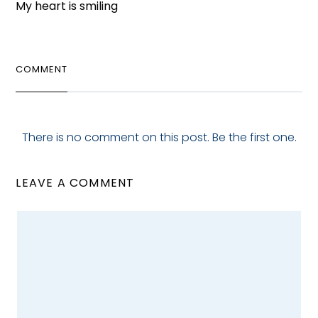
My heart is smiling
COMMENT
There is no comment on this post. Be the first one.
LEAVE A COMMENT