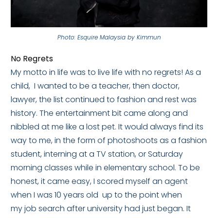
Photo: Esquire Malaysia by Kimmun
No Regrets
My motto in life was to live life with no regrets! As a
child, I wanted to be a teacher, then doctor,
lawyer, the list continued to fashion and rest was
history. The entertainment bit came along and
nibbled at me like a lost pet. It would always find its
way to me, in the form of photoshoots as a fashion
student, interning at a TV station, or Saturday
morning classes while in elementary school. To be
honest, it came easy, I scored myself an agent
when I was 10 years old up to the point when
my job search after university had just began. It