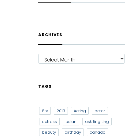
ARCHIVES
ARCHIVES
TAGS
8tv
2013
Acting
actor
actress
asian
ask ting ting
beauty
birthday
canada