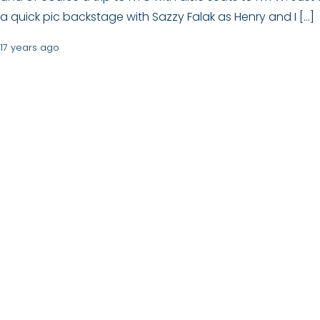
a quick pic backstage with Sazzy Falak as Henry and I […]
17 years ago