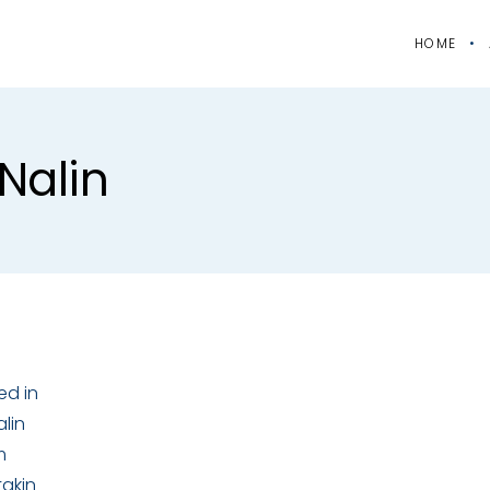
HOME
nalin
ed in
lin
m
takin