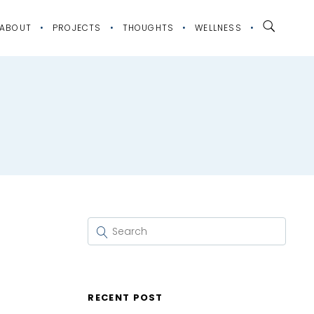
ABOUT
PROJECTS
THOUGHTS
WELLNESS
RECENT POST