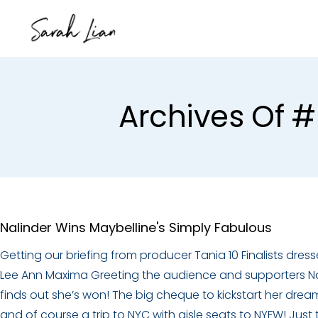
Archives Of #
Nalinder Wins Maybelline's Simply Fabulous
Getting our briefing from producer Tania 10 Finalists dress
Lee Ann Maxima Greeting the audience and supporters Na
finds out she’s won! The big cheque to kickstart her drea
and of course a trip to NYC with aisle seats to NYFW! Just 