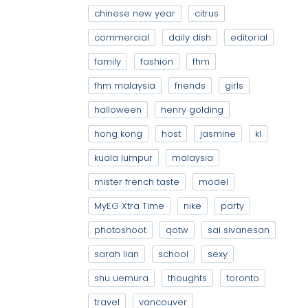
chinese new year
citrus
commercial
daily dish
editorial
family
fashion
fhm
fhm malaysia
friends
girls
halloween
henry golding
hong kong
host
jasmine
kl
kuala lumpur
malaysia
mister french taste
model
MyEG Xtra Time
nike
party
photoshoot
qotw
sai sivanesan
sarah lian
school
sexy
shu uemura
thoughts
toronto
travel
vancouver