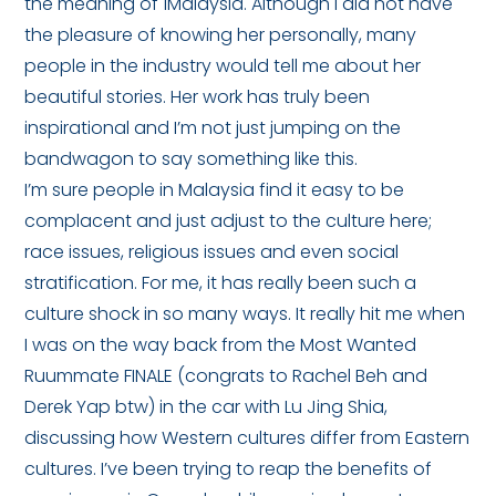
the meaning of 1Malaysia. Although I did not have
the pleasure of knowing her personally, many
people in the industry would tell me about her
beautiful stories. Her work has truly been
inspirational and I’m not just jumping on the
bandwagon to say something like this.
I’m sure people in Malaysia find it easy to be
complacent and just adjust to the culture here;
race issues, religious issues and even social
stratification. For me, it has really been such a
culture shock in so many ways. It really hit me when
I was on the way back from the Most Wanted
Ruummate FINALE (congrats to Rachel Beh and
Derek Yap btw) in the car with Lu Jing Shia,
discussing how Western cultures differ from Eastern
cultures. I’ve been trying to reap the benefits of