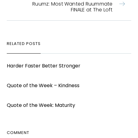
Ruumz: Most Wanted Ruummate
FINALE at The Loft
RELATED POSTS
Harder Faster Better Stronger
Quote of the Week – Kindness
Quote of the Week: Maturity
COMMENT