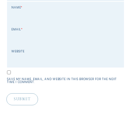
NAME
*
EMAIL
*
WEBSITE
SAVE MY NAME, EMAIL, AND WEBSITE IN THIS BROWSER FOR THE NEXT
TIME I COMMENT.