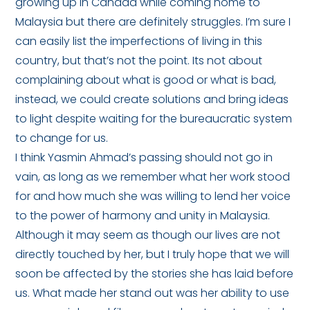
growing up in Canada while coming home to
Malaysia but there are definitely struggles. I’m sure I
can easily list the imperfections of living in this
country, but that’s not the point. Its not about
complaining about what is good or what is bad,
instead, we could create solutions and bring ideas
to light despite waiting for the bureaucratic system
to change for us.
I think Yasmin Ahmad’s passing should not go in
vain, as long as we remember what her work stood
for and how much she was willing to lend her voice
to the power of harmony and unity in Malaysia.
Although it may seem as though our lives are not
directly touched by her, but I truly hope that we will
soon be affected by the stories she has laid before
us. What made her stand out was her ability to use