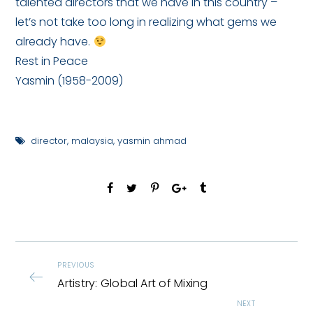
talented directors that we have in this country –
let’s not take too long in realizing what gems we
already have.
Rest in Peace
Yasmin (1958-2009)
director
,
malaysia
,
yasmin ahmad
PREVIOUS
Artistry: Global Art of Mixing
NEXT