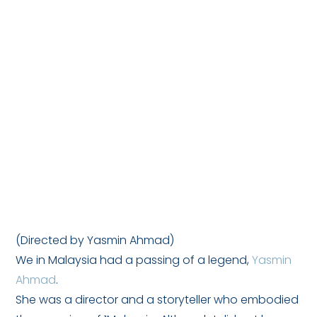
(Directed by Yasmin Ahmad)
We in Malaysia had a passing of a legend,
Yasmin
Ahmad
.
She was a director and a storyteller who embodied