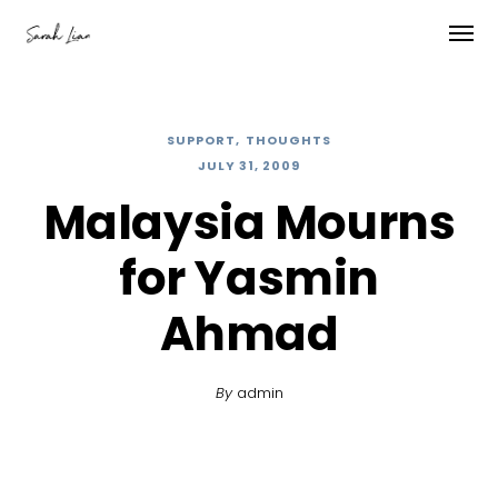
SUPPORT
THOUGHTS
JULY 31, 2009
Malaysia Mourns
for Yasmin
Ahmad
By
admin