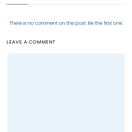
There is no comment on this post. Be the first one.
LEAVE A COMMENT