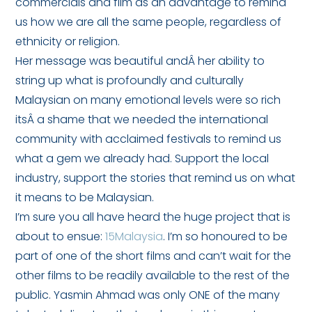
commercials and film as an advantage to remind
us how we are all the same people, regardless of
ethnicity or religion.
Her message was beautiful andÂ her ability to
string up what is profoundly and culturally
Malaysian on many emotional levels were so rich
itsÂ a shame that we needed the international
community with acclaimed festivals to remind us
what a gem we already had. Support the local
industry, support the stories that remind us on what
it means to be Malaysian.
I’m sure you all have heard the huge project that is
about to ensue:
15Malaysia
. I’m so honoured to be
part of one of the short films and can’t wait for the
other films to be readily available to the rest of the
public. Yasmin Ahmad was only ONE of the many